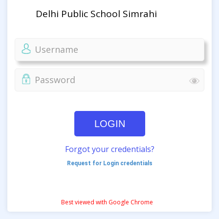
Delhi Public School Simrahi
LOGIN
Forgot your credentials?
Request for Login credentials
Best viewed with Google Chrome