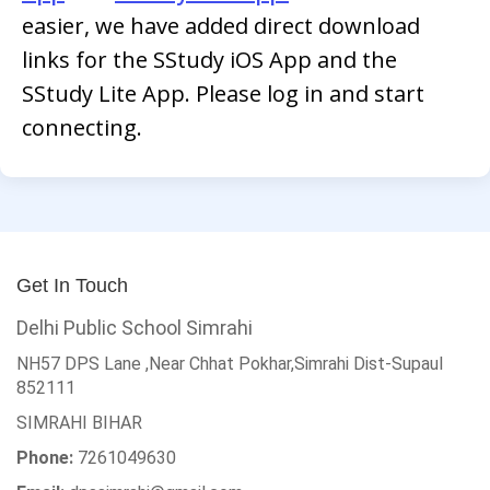
easier, we have added direct download
links for the SStudy iOS App and the
SStudy Lite App. Please log in and start
connecting.
Get In Touch
Delhi Public School Simrahi
NH57 DPS Lane ,Near Chhat Pokhar,Simrahi Dist-Supaul
852111
SIMRAHI
BIHAR
Phone:
7261049630