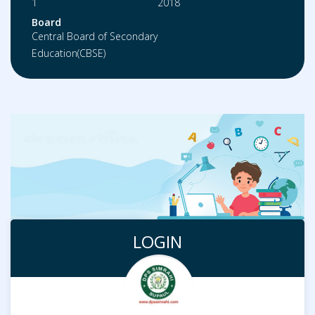
1
2018
Board
Central Board of Secondary
Education(CBSE)
LOGIN