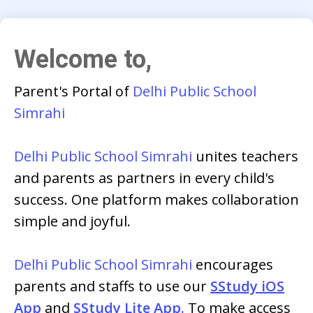
Welcome to,
Parent's Portal of
Delhi Public School
Simrahi
Delhi Public School Simrahi
unites teachers
and parents as partners in every child's
success. One platform makes collaboration
simple and joyful.
Delhi Public School Simrahi
encourages
parents and staffs to use our
SStudy iOS
App
and
SStudy Lite App.
To make access