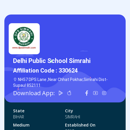
Delhi Public School Simrahi
Affiliation Code :
330624
NH57 DPS Lane ,Near Chhat Pokhar,Simrahi Dist-
Supaul 852111
Download App:
State
City
BIHAR
SIMRAHI
Medium
Established On