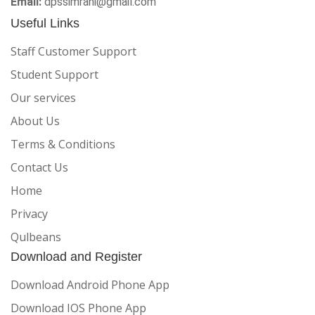
Email:
dpssimrahi@gmail.com
Useful Links
Staff Customer Support
Student Support
Our services
About Us
Terms & Conditions
Contact Us
Home
Privacy
Qulbeans
Download and Register
Download Android Phone App
Download IOS Phone App